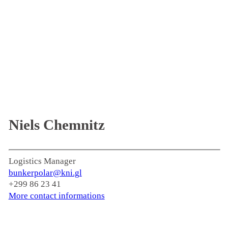
Niels Chemnitz
Logistics Manager
bunkerpolar@kni.gl
+299 86 23 41
More contact informations