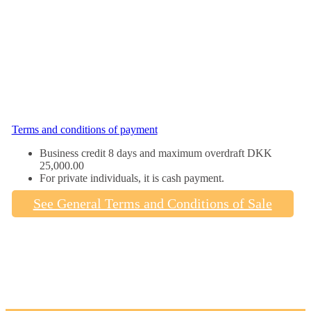
Terms and conditions of payment
Business credit 8 days and maximum overdraft DKK
25,000.00
For private individuals, it is cash payment.
See General Terms and Conditions of Sale