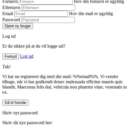
Fornavn
Hov din fornavn er ugyldig
Efternavn
Email
Hov din mail er ugyldig
Password
Opret ny bruger
Log ud
Er du sikker på at du vil logge ud?
Log ud
Fortryd
Tak!
Vi har nu registreret dig med din mail: %%email%%. Vi vender
tilbage, når vi har godkendt donec malesuada efficitur mauris quis
blandit. Maecenas felis dui, vehicula non pharetra vitae, venenatis in
ex.
Gå til forside
Skriv nyt password
Skriv dit nye password her: