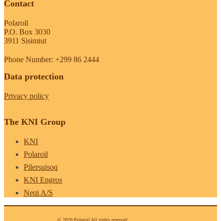
Contact
Polaroil
P.O. Box 3030
3911 Sisimiut
Phone Number: +299 86 2444
Data protection
Privacy policy
The KNI Group
KNI
Polaroil
Pilersuisoq
KNI Engros
Neqi A/S
© 2020 Polaroil All rights reserved