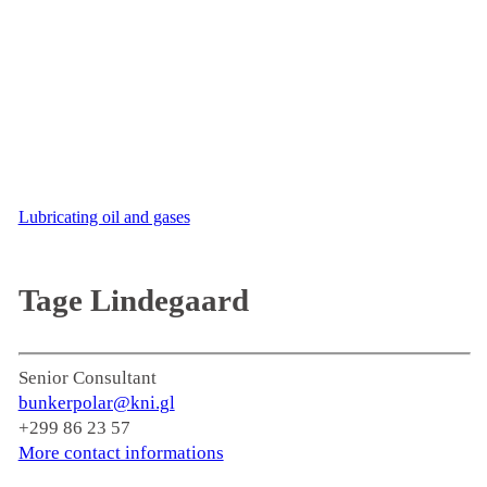
Lubricating oil and gases
Tage Lindegaard
Senior Consultant
bunkerpolar@kni.gl
+299 86 23 57
More contact informations