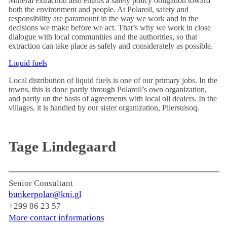
Mineral extraction also entails a safety policy obligation toward
both the environment and people. At Polaroil, safety and
responsibility are paramount in the way we work and in the
decisions we make before we act. That’s why we work in close
dialogue with local communities and the authorities, so that
extraction can take place as safely and considerately as possible.
Liquid fuels
Local distribution of liquid fuels is one of our primary jobs. In the
towns, this is done partly through Polaroil’s own organization,
and partly on the basis of agreements with local oil dealers. In the
villages, it is handled by our sister organization, Pilersuisoq.
Tage Lindegaard
Senior Consultant
bunkerpolar@kni.gl
+299 86 23 57
More contact informations