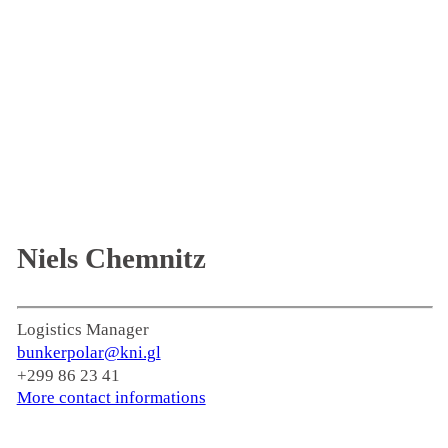
Niels Chemnitz
Logistics Manager
bunkerpolar@kni.gl
+299 86 23 41
More contact informations