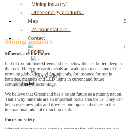
Mining industry
Other energy products
Map
24-hour stations
Contact
Mining industry
Minerals are the future
Part of our future of Greenland lies below the ice, buried deep in
the rock. Here, rare earth metals are waiting to meet some of the
growing global demand for minerals, for instance for use in
batteries, magnets and LED lights in current and future
Log ind
communications technology.
We believe that Greenland has a bright future as a mining nation.
That’s why minerals are an important focus area for us. They can
help create new jobs and drive technological advances in the
international mineral extraction market.
Focus on safety