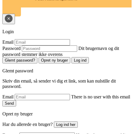
Login
Email
Password
Dit brugernavn og dit
password stemmer ikke overens
Glemt password?
Opret ny bruger
Log ind
Glemt password
Skriv din email, så sender vi dig et link, som kan nulstille dit
password.
Email
There is no user with this email
Send
Opret ny bruger
Har du allerede en bruger?
Log ind her