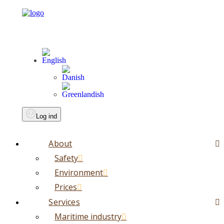
Log ind
About
Safety
Environment
Prices
Services
Maritime industry